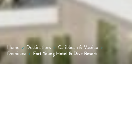
Home
>
Destinations
>
Caribbean & Mexico
>
Dominica
>
Fort Young Hotel & Dive Resort
Where heritage meets horizon, Fort Young
Hotel & Dive Resort stands proudly on the
edge of Roseau’s waterfront, a historic
fortress reborn as a modern Caribbean
escape. It is the heartbeat of Dominica,
where adventure, culture and coastal