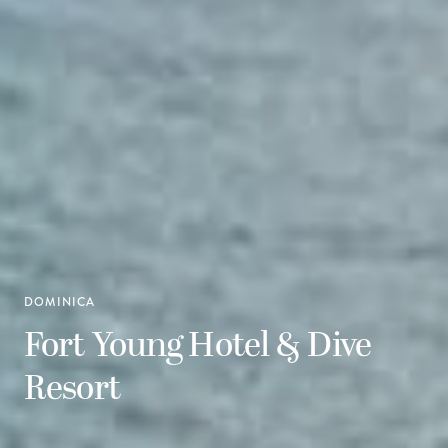
DOMINICA
Fort Young Hotel & Dive
Resort