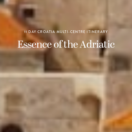
11 DAY CROATIA MULTI-CENTRE ITINERARY
Essence of the Adriatic