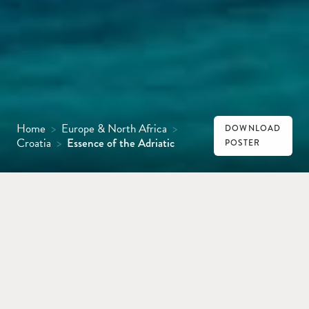
Home
>
Europe & North Africa
>
DOWNLOAD
Croatia
>
Essence of the Adriatic
POSTER
HVAR
DUBROVNIK
MONTENEGRO
Idyllic beaches, medieval cities and islands
strung like jewels across sapphire seas are