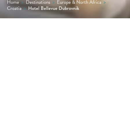
Home
>
Destinations
>
Europe & North Africa
>
Croatia
>
Hotel Bellevue Dubrovnik
Perched on a cliff overlooking sheltered
Miramare Bay, Hotel Bellevue boasts
sweeping views of the Dalmatian coastline
from almost every window. Effortlessly cool,
contemporary and chic, this state-of-the-art
seaside retreat is only a few minutes from
Dubrovnik’s magnificent 6th-century Old
Town.