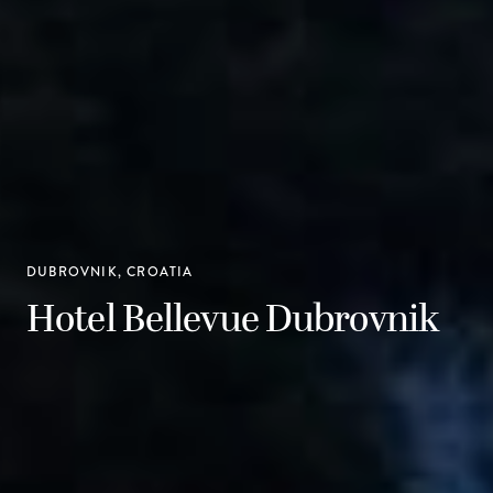
DUBROVNIK, CROATIA
Hotel Bellevue Dubrovnik