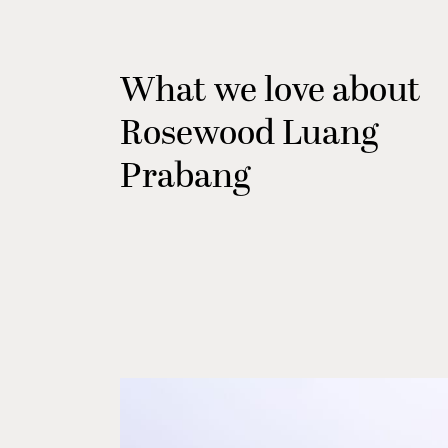
What we love about
Rosewood Luang
Prabang