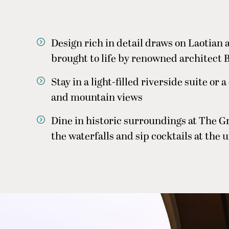
Design rich in detail draws on Laotian 
brought to life by renowned architect B
Stay in a light-filled riverside suite or 
and mountain views
Dine in historic surroundings at The G
the waterfalls and sip cocktails at the