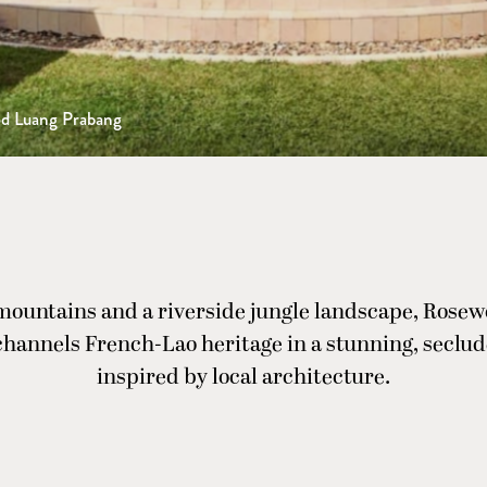
d Luang Prabang
mountains and a riverside jungle landscape, Rose
hannels French-Lao heritage in a stunning, seclud
inspired by local architecture.