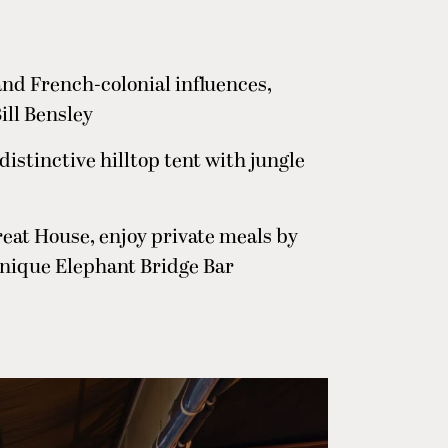
and French-colonial influences,
ill Bensley
a distinctive hilltop tent with jungle
reat House, enjoy private meals by
 unique Elephant Bridge Bar