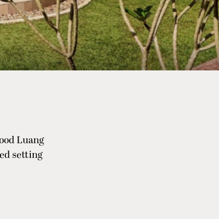
wood Luang
ed setting