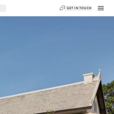
GET IN TOUCH