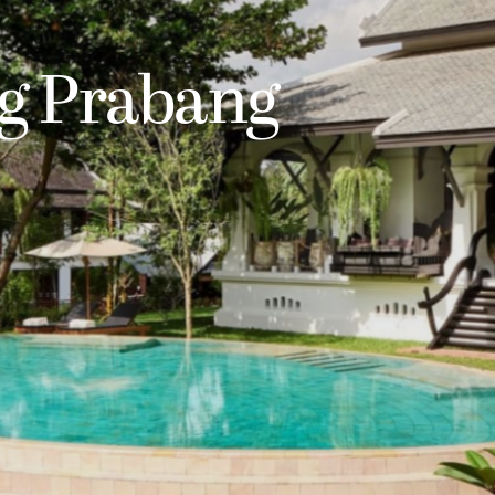
g Prabang