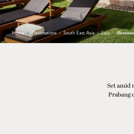
Home
>
Destinations
>
South East Asia
>
Laos
>
Rosewoo
Set amid 
Prabang c