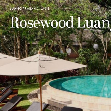
LUANG PRABANG, LAOS
Rosewood Luan