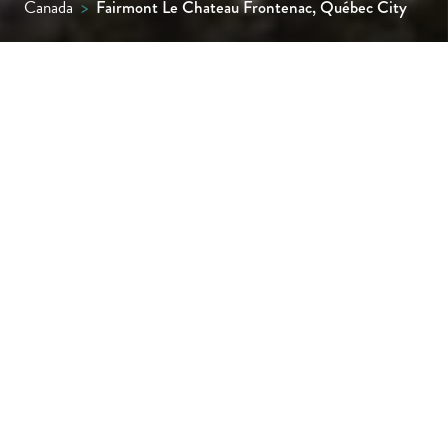
Canada
>
Fairmont Le Chateau Frontenac, Québec City
Designed in the style of a Loire Valley
château complete with elegant copper roofs
and striking turrets, Fairmont Le Château
Frontenac rises high above Old Québec,
offering impeccable service and sweeping
views of the St Lawrence River and the city’s
historic streets.