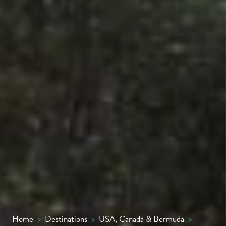
Home
>
Destinations
>
USA, Canada & Bermuda
>