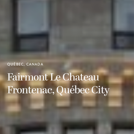
QUÉBEC, CANADA
Fairmont Le Chateau
Frontenac, Québec City