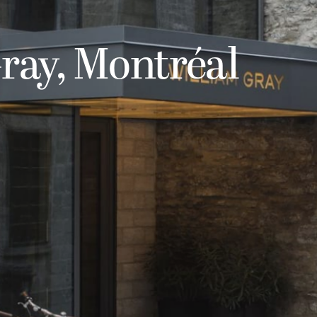
ray, Montréal