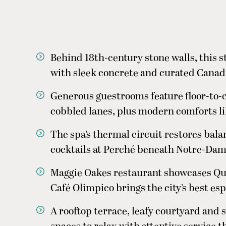
Behind 18th-century stone walls, this 
with sleek concrete and curated Canad
Generous guestrooms feature floor-to-
cobbled lanes, plus modern comforts l
The spa’s thermal circuit restores bala
cocktails at Perché beneath Notre-Dame
Maggie Oakes restaurant showcases Que
Café Olimpico brings the city’s best es
A rooftop terrace, leafy courtyard and 