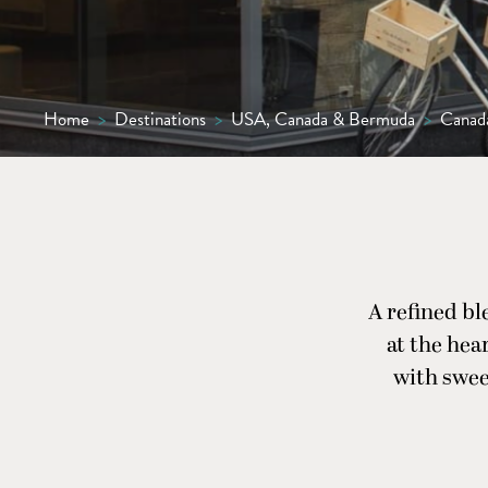
Home
>
Destinations
>
USA, Canada & Bermuda
>
Canad
A refined bl
at the hear
with swee