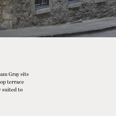
iam Gray sits
ftop terrace
 suited to