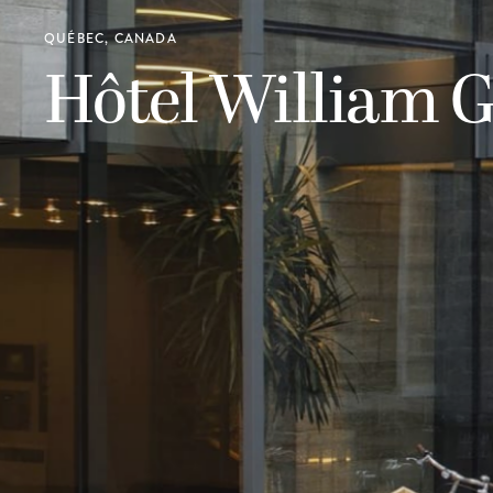
QUÉBEC, CANADA
Hôtel William G