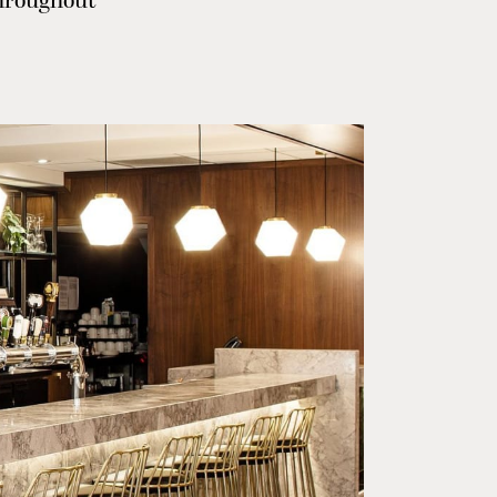
throughout