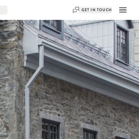
GET IN TOUCH