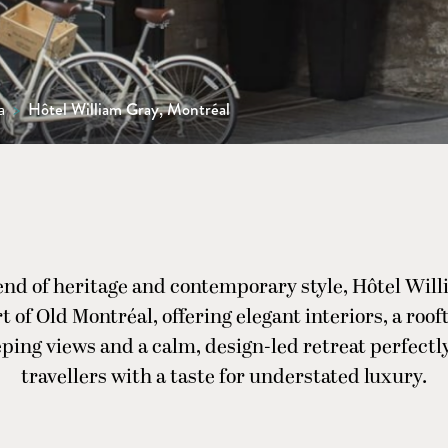
a
>
Hôtel William Gray, Montréal
end of heritage and contemporary style, Hôtel Will
t of Old Montréal, offering elegant interiors, a roo
ping views and a calm, design-led retreat perfectly
travellers with a taste for understated luxury.