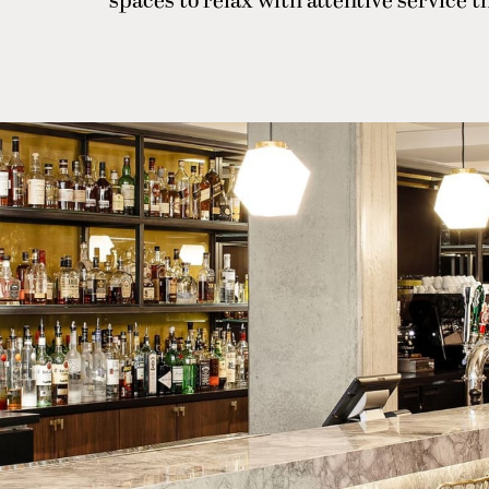
spaces to relax with attentive service 