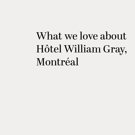
What we love about
Hôtel William Gray,
Montréal