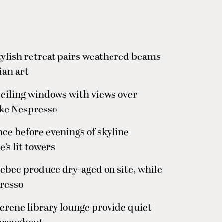
stylish retreat pairs weathered beams
ian art
ceiling windows with views over
ike Nespresso
nce before evenings of skyline
’s lit towers
bec produce dry-aged on site, while
presso
serene library lounge provide quiet