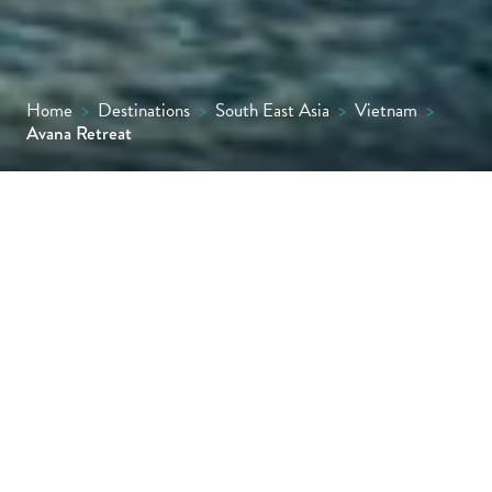
Home
>
Destinations
>
South East Asia
>
Vietnam
>
Avana Retreat
Set in a quiet valley surrounded by the
forested hills of Hoa Binh Province, Avana
Retreat has been designed with care for its
natural setting and respect for local
heritage. It offers space to pause, walk, and
connect with a landscape shaped by forest,
rice terraces and mountain communities.