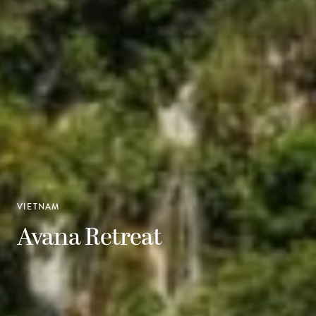
VIETNAM
Avana Retreat