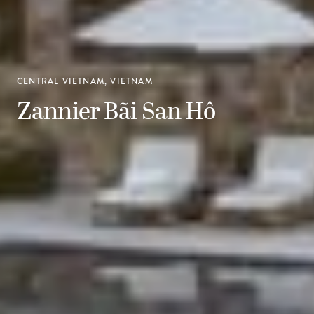
CENTRAL VIETNAM, VIETNAM
Zannier Bãi San Hô