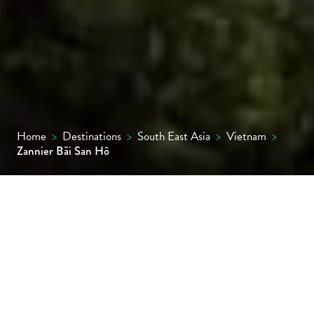
Home
>
Destinations
>
South East Asia
>
Vietnam
>
Zannier Bãi San Hô
With a name translating to ‘bay of corals’,
this is a rare secluded retreat on a quiet
kilometre of Vietnam’s coastline surrounded
by hills and lush vegetation. With 73