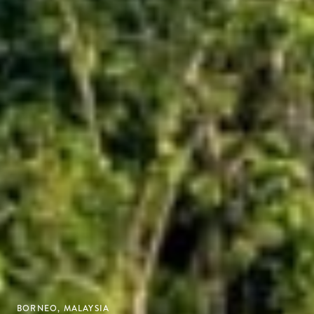
BORNEO, MALAYSIA