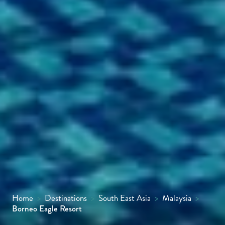
Home
>
Destinations
>
South East Asia
>
Malaysia
>
Borneo Eagle Resort