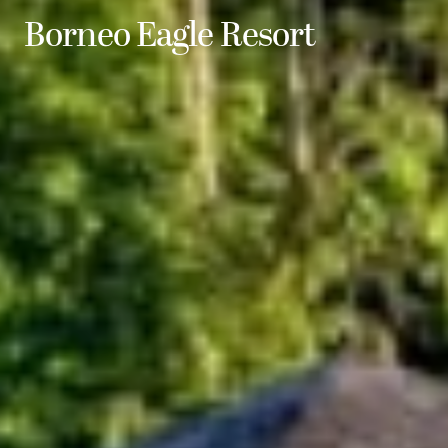
Borneo Eagle Resort