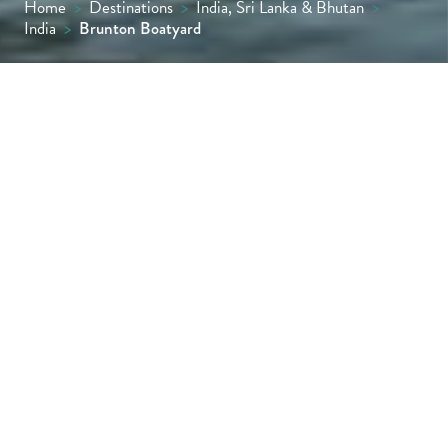
Home
>
Destinations
>
India, Sri Lanka & Bhutan
>
India
>
Brunton Boatyard
Brunton Boatyard in Fort Kochi stands on a
storied waterfront once home to a colonial
boatyard. Today, this restored vintage luxury
hotel evokes the maritime grandeur of
Kerala’s spice trade era with elegance and
quiet authenticity.