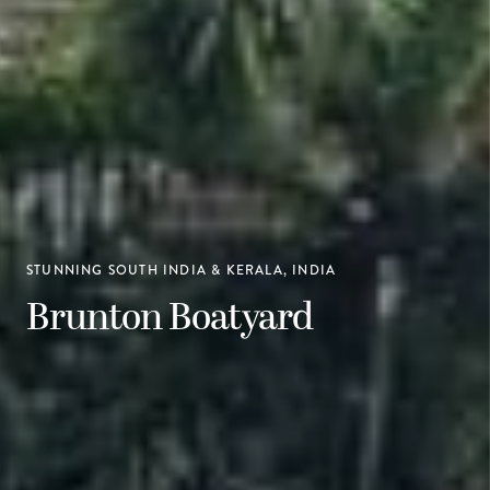
STUNNING SOUTH INDIA & KERALA, INDIA
Brunton Boatyard