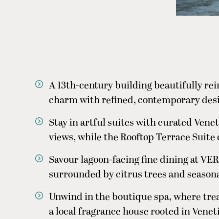
A 13th-century building beautifully re
charm with refined, contemporary desi
Stay in artful suites with curated Vene
views, while the Rooftop Terrace Suite d
Savour lagoon-facing fine dining at VER
surrounded by citrus trees and seasona
Unwind in the boutique spa, where tre
a local fragrance house rooted in Venet