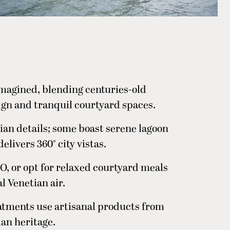
imagined, blending centuries-old
gn and tranquil courtyard spaces.
tian details; some boast serene lagoon
elivers 360° city vistas.
O, or opt for relaxed courtyard meals
l Venetian air.
atments use artisanal products from
ian heritage.