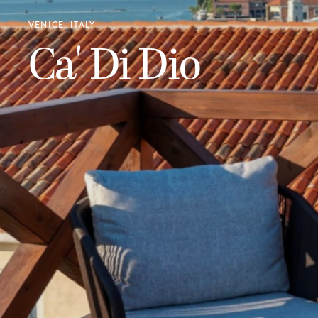
VENICE, ITALY
Ca' Di Dio