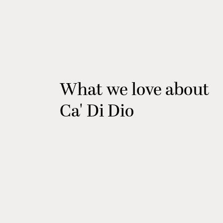
What we love about
Ca' Di Dio