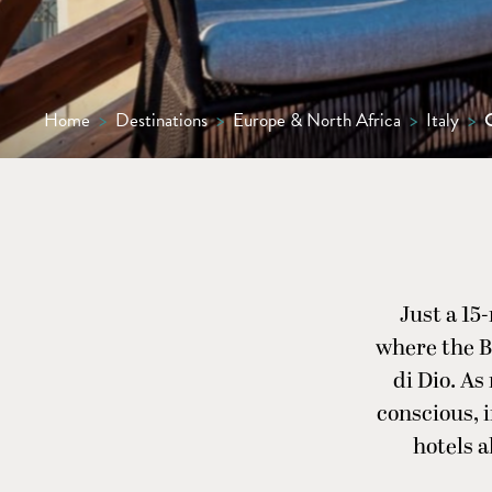
Home
>
Destinations
>
Europe & North Africa
>
Italy
>
Just a 15
where the Bi
di Dio. As
conscious, 
hotels a