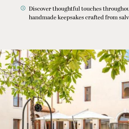
Discover thoughtful touches throughou
handmade keepsakes crafted from salv