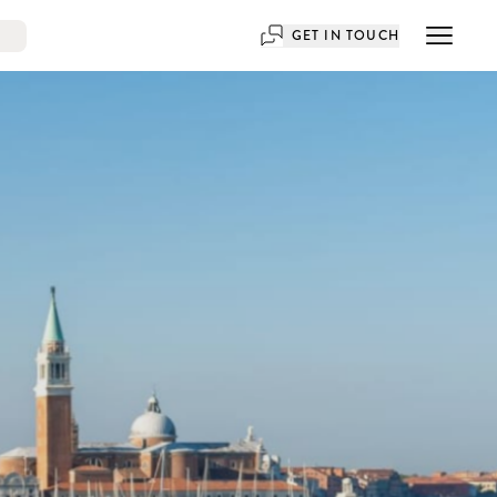
GET IN TOUCH