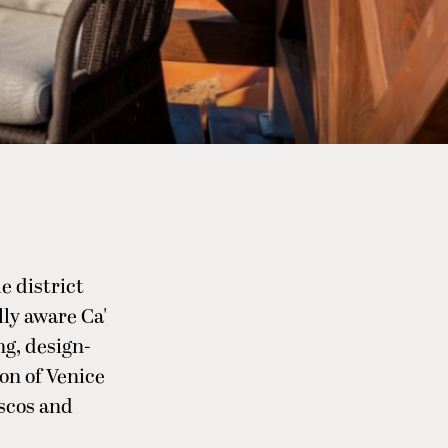
e district
lly aware Ca'
ng, design-
on of Venice
escos and