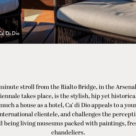
Ca' Di Dio
-minute stroll from the Rialto Bridge, in the Arsenal
ennale takes place, is the stylish, hip yet historica
 much a house as a hotel, Ca’ di Dio appeals to a you
international clientele, and challenges the percepti
ll being living museums packed with paintings, fr
chandeliers.