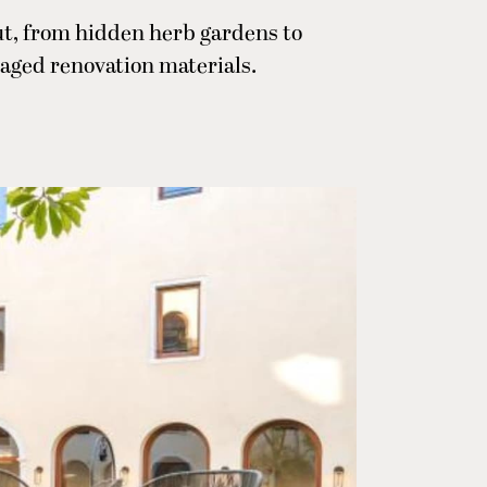
t, from hidden herb gardens to
aged renovation materials.