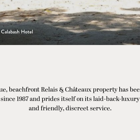
Calabash Hotel
ue, beachfront Relais & Châteaux property has bee
since 1987 and prides itself on its laid-back-luxu
and friendly, discreet service.