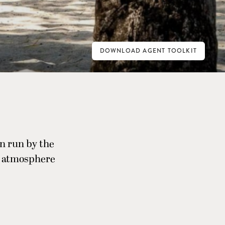
DOWNLOAD AGENT TOOLKIT
n run by the
ry atmosphere