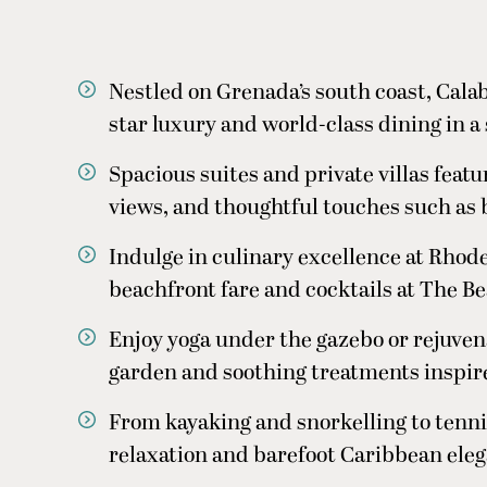
Nestled on Grenada’s south coast, Cal
star luxury and world-class dining in a 
Spacious suites and private villas feat
views, and thoughtful touches such as 
Indulge in culinary excellence at Rhod
beachfront fare and cocktails at The B
Enjoy yoga under the gazebo or rejuvena
garden and soothing treatments inspire
From kayaking and snorkelling to tennis
relaxation and barefoot Caribbean ele