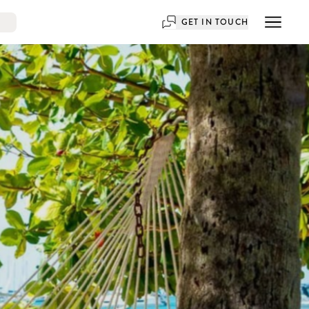
GET IN TOUCH