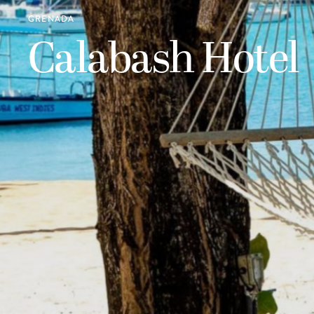
GRENADA
Calabash Hotel