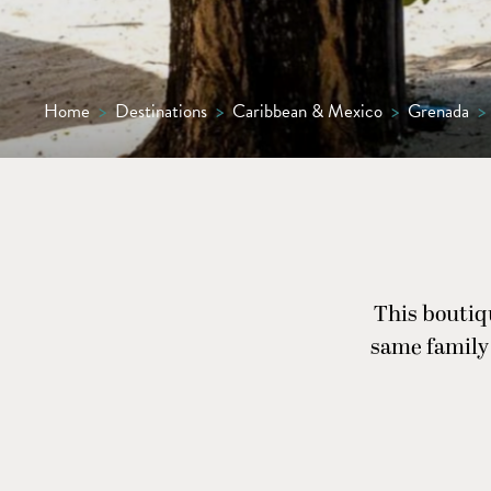
Home
>
Destinations
>
Caribbean & Mexico
>
Grenada
>
This boutiq
same family 