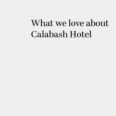
What we love about
Calabash Hotel