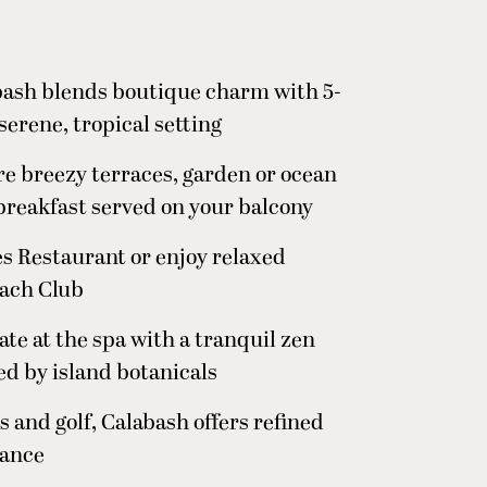
abash blends boutique charm with 5-
serene, tropical setting
ure breezy terraces, garden or ocean
breakfast served on your balcony
es Restaurant or enjoy relaxed
each Club
te at the spa with a tranquil zen
d by island botanicals
 and golf, Calabash offers refined
gance