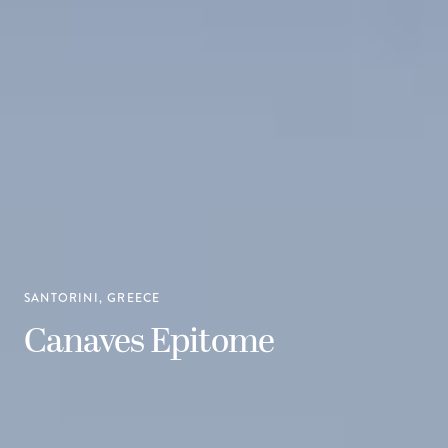
SANTORINI, GREECE
Canaves Epitome