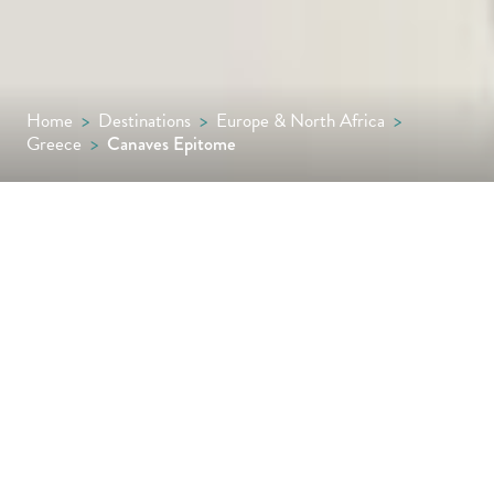
Home
>
Destinations
>
Europe & North Africa
>
Greece
>
Canaves Epitome
Sometimes it pays to set yourself apart and
that’s certainly true of Canaves Epitome.
While most hotels in Oia look inwards at
Santorini’s caldera, Epitome sits about a mile
from the town centre on the western
extremity of the island’s northern arm,
giving it some of the finest sunset views of