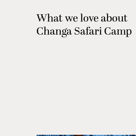
What we love about
Changa Safari Camp