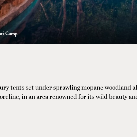
ari Camp
xury tents set under sprawling mopane woodland a
horeline, in an area renowned for its wild beauty an