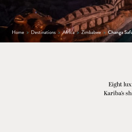
Home
>
Destinations
>
Africa
>
Zimbabwe
>
Changa Saf
Eight lu
Kariba’s s