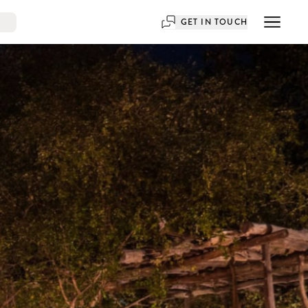
GET IN TOUCH