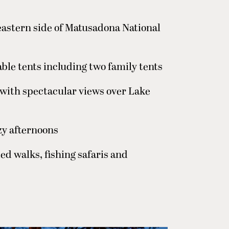
 eastern side of Matusadona National
ble tents including two family tents
with spectacular views over Lake
zy afternoons
ed walks, fishing safaris and