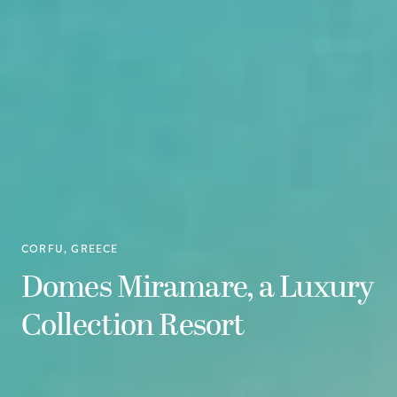
CORFU, GREECE
Domes Miramare, a Luxury
Collection Resort