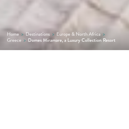
Home
>
Destinations
>
Europe & North Africa
>
Greece
>
Domes Miramare, a Luxury Collection Resort
Discover the romance and sophistication of
the luxurious Domes Miramare, a coastal
hideaway that was once the summer
playground of the Onassis family and is still a
firm favourite among the rich and famous.
Reserved exclusively for adults, the hotel is a
paradigm of chic coastal living, with