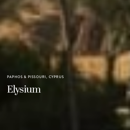
PAPHOS & PISSOURI, CYPRUS
Elysium