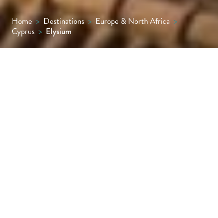
Home
>
Destinations
>
Europe & North Africa
>
Cyprus
>
Elysium
It may take its name from Greek mythology
but there’s something almost Byzantine
about the arches, columns and honey-
coloured stonework of beautiful Elysium.
The landmark hotel sits just along the
seafront from Paphos Harbour, though is
sheltered from the bustle by its gates, walls
and spectacular gardens.