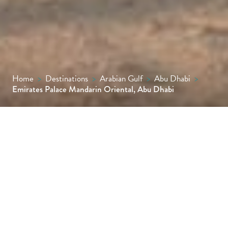
Home
>
Destinations
>
Arabian Gulf
>
Abu Dhabi
>
Emirates Palace Mandarin Oriental, Abu Dhabi
Delivering striking grandeur and an array of
fabulous amenities, the palatial Emirates
Palace Mandarin Oriental, Abu Dhabi, is a
wonder to behold for all who venture
through its magnificent gates.