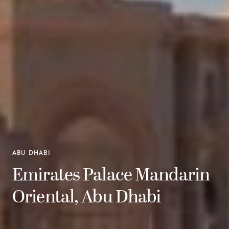
ABU DHABI
Emirates Palace Mandarin
Oriental, Abu Dhabi