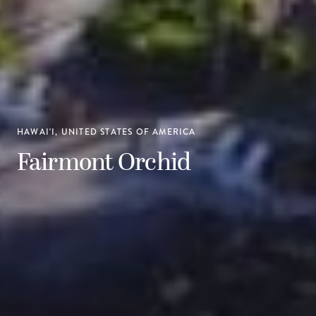
HAWAI'I, UNITED STATES OF AMERICA
Fairmont Orchid