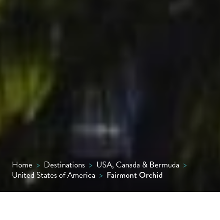
Home
>
Destinations
>
USA, Canada & Bermuda
>
United States of America
>
Fairmont Orchid