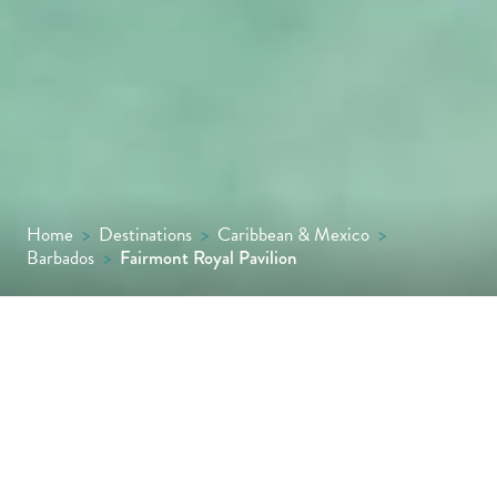
Home
>
Destinations
>
Caribbean & Mexico
>
Barbados
>
Fairmont Royal Pavilion
Fancy stepping straight from your hotel
suite onto the soft white sands of the
Platinum Coast? That is precisely what is on
offer at Fairmont Royal Pavilion – one of only