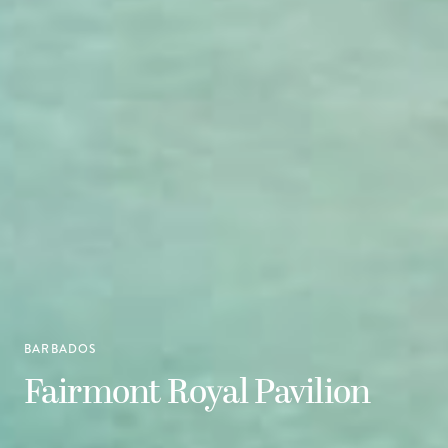
BARBADOS
Fairmont Royal Pavilion