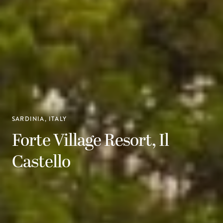
SARDINIA, ITALY
Forte Village Resort, Il
Castello