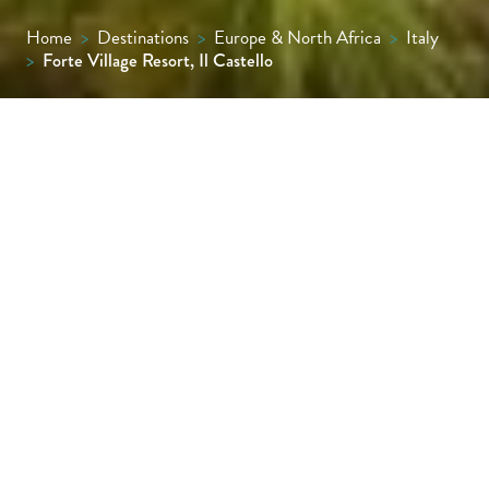
Home
>
Destinations
>
Europe & North Africa
>
Italy
>
Forte Village Resort, Il Castello
Not only is Il Castello one of the most
luxurious hotels in the Forte Village
portfolio, it’s also the most traditionally
Sardinian in design, with an exterior hewn
from the island’s red stone and a wide range
of rooms that are simple but elegant,
combining a cream and white palette with
splashes of turquoise, hand-woven rugs and
local ceramics.