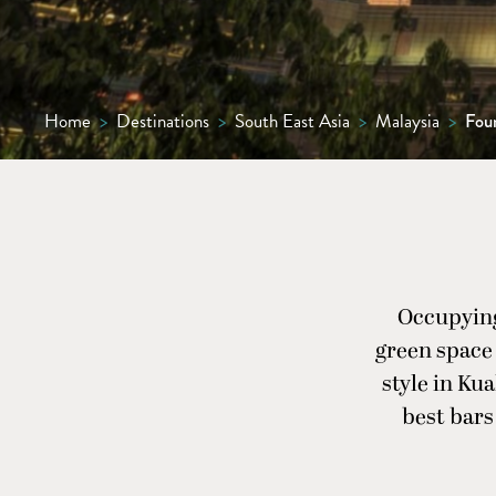
Home
>
Destinations
>
South East Asia
>
Malaysia
>
Fou
Occupying
green space 
style in Kua
best bars