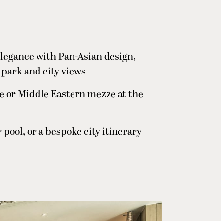
legance with Pan-Asian design,
 park and city views
e or Middle Eastern mezze at the
pool, or a bespoke city itinerary