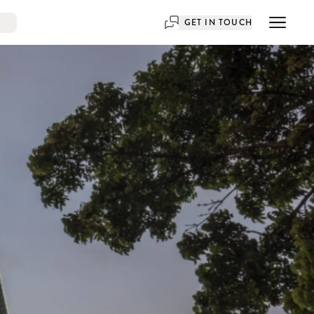
GET IN TOUCH