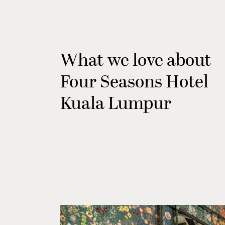
What we love about
Four Seasons Hotel
Kuala Lumpur