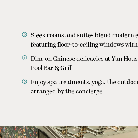
Sleek rooms and suites blend modern e
featuring floor-to-ceiling windows with
Dine on Chinese delicacies at Yun Hous
Pool Bar & Grill
Enjoy spa treatments, yoga, the outdoor 
arranged by the concierge