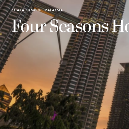
KUALA LUMPUR, MALAYSIA
Four Seasons H