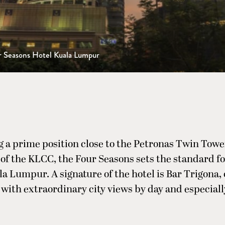
r Seasons Hotel Kuala Lumpur
 a prime position close to the Petronas Twin Towe
of the KLCC, the Four Seasons sets the standard f
la Lumpur. A signature of the hotel is Bar Trigona, 
 with extraordinary city views by day and especially