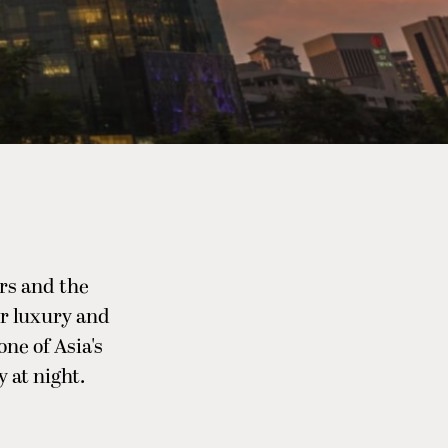
rs and the
or luxury and
one of Asia's
 at night.