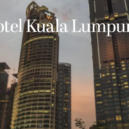
otel Kuala Lumpu