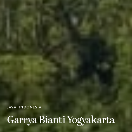
JAVA, INDONESIA
Garrya Bianti Yogyakarta