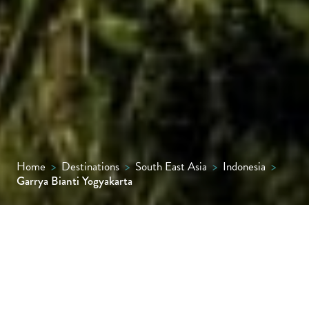
Home
>
Destinations
>
South East Asia
>
Indonesia
>
Garrya Bianti Yogyakarta
Garrya Bianti Yogyakarta is a peaceful
riverside escape tucked away in the quiet
village of Gabugan, just outside the city. The