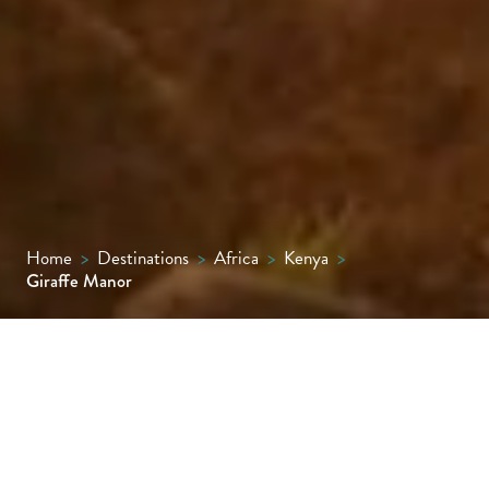
Home
>
Destinations
>
Africa
>
Kenya
>
Giraffe Manor
An exclusive boutique hotel surrounded by
12 acres of private land in the leafy suburbs
of Nairobi, where guests can interact with a