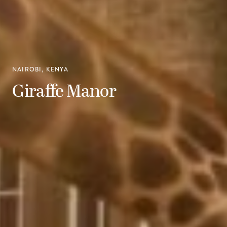
NAIROBI, KENYA
Giraffe Manor