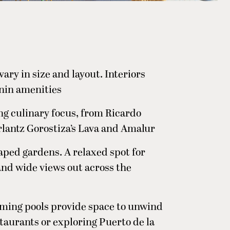
ary in size and layout. Interiors
nin amenities
ng culinary focus, from Ricardo
rlantz Gorostiza’s Lava and Amalur
caped gardens. A relaxed spot for
 and wide views out across the
ming pools provide space to unwind
taurants or exploring Puerto de la