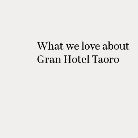
What we love about
Gran Hotel Taoro