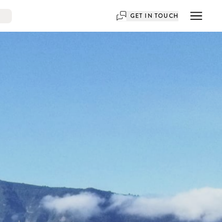
GET IN TOUCH