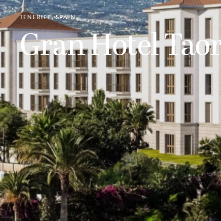
TENERIFE, SPAIN
Gran Hotel Tao