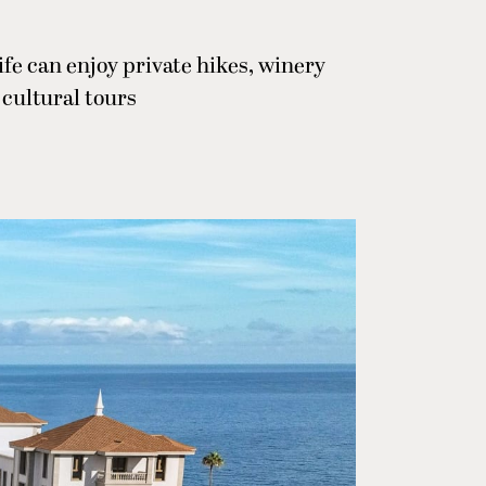
fe can enjoy private hikes, winery
 cultural tours