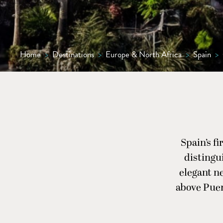
Home
>
Destinations
>
Europe & North Africa
>
Spain
>
Spain’s f
distingu
elegant ne
above Puer