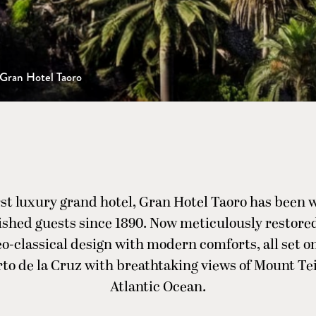
Gran Hotel Taoro
irst luxury grand hotel, Gran Hotel Taoro has been
ished guests since 1890. Now meticulously restored,
o-classical design with modern comforts, all set on
to de la Cruz with breathtaking views of Mount Te
Atlantic Ocean.