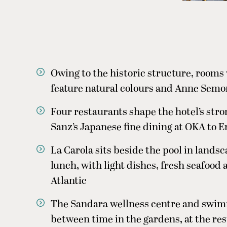
Owing to the historic structure, rooms v
feature natural colours and Anne Semo
Four restaurants shape the hotel’s stro
Sanz’s Japanese fine dining at OKA to E
La Carola sits beside the pool in lands
lunch, with light dishes, fresh seafood
Atlantic
The Sandara wellness centre and swim
between time in the gardens, at the res