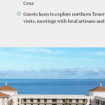
Cruz
Guests keen to explore northern Teneri
visits, meetings with local artisans and