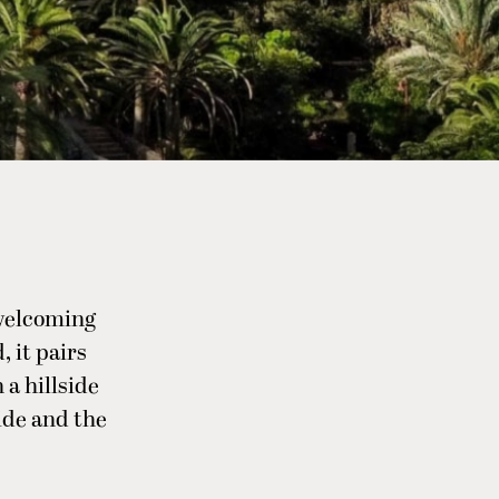
 welcoming
 it pairs
 a hillside
ide and the