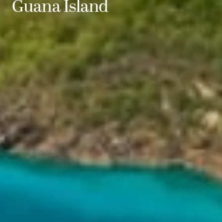
Guana Island