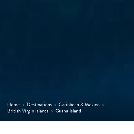
Home
>
Destinations
>
Caribbean & Mexico
>
British Virgin Islands
>
Guana Island