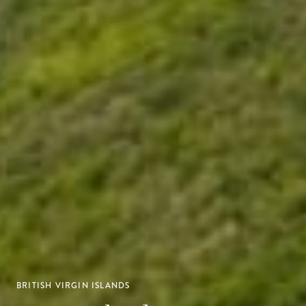
BRITISH VIRGIN ISLANDS