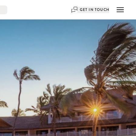
GET IN TOUCH