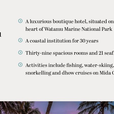
A luxurious boutique hotel, situated on 
heart of Watamu Marine National Park
u
A coastal institution for 30 years
Thirty-nine spacious rooms and 21 seaf
Activities include fishing, water-skiing,
snorkelling and dhow cruises on Mida 