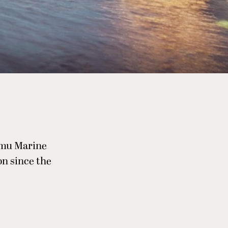
tamu Marine
on since the