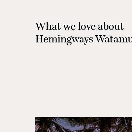
What we love about
Hemingways Watam