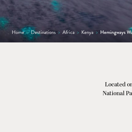
Home
>
Destinations
>
Africa
>
Kenya
>
Hemingways W
Located on
National Pa