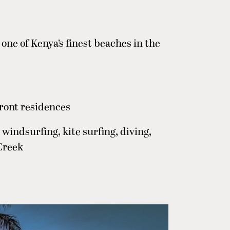
one of Kenya’s finest beaches in the
ront residences
 windsurfing, kite surfing, diving,
Creek