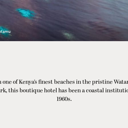
atamu
 one of Kenya’s finest beaches in the pristine Wa
rk, this boutique hotel has been a coastal instituti
1960s.