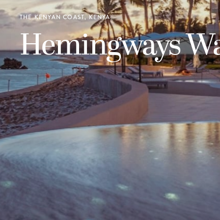
THE KENYAN COAST, KENYA
Hemingways W