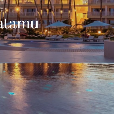
atamu