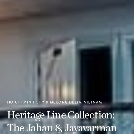
HO CHI MINH CITY & MEKONG DELTA, VIETNAM
Heritage Line Collection:
The Jahan & Jayavarman