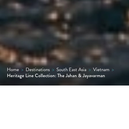
Home
>
Destinations
>
South East Asia
>
Vietnam
>
Heritage Line Collection: The Jahan & Jayavarman
On the Mekong River between Vietnam and
Cambodia, two unique boutique vessels, The
Jahan and Jayavarman, both combine