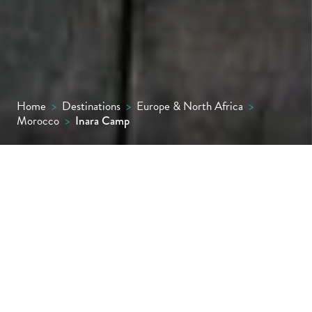
Home
>
Destinations
>
Europe & North Africa
>
Morocco
>
Inara Camp
A night or two beneath starry desert skies at
Inara Camp makes a wonderful contrast to
the bustle of Marrakech or the sky-high
peaks of the Atlas Mountains.