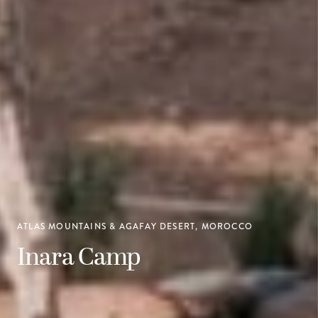
ATLAS MOUNTAINS & AGAFAY DESERT, MOROCCO
Inara Camp