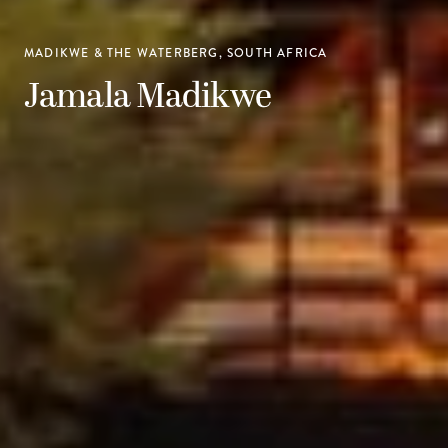
MADIKWE & THE WATERBERG, SOUTH AFRICA
Jamala Madikwe