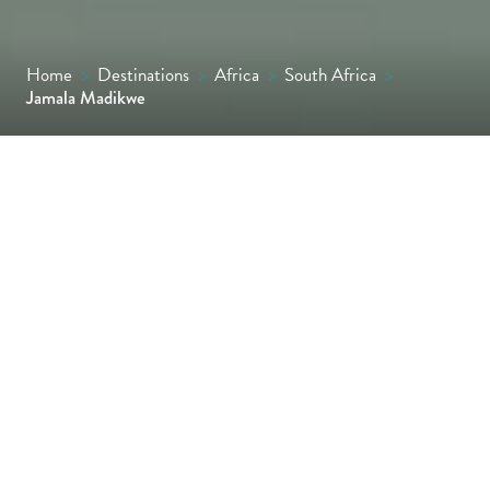
Home
>
Destinations
>
Africa
>
South Africa
>
Jamala Madikwe
Owner run and managed, Jamala Madikwe is
tucked beneath a canopy of age-old leadwood
trees overlooking a bustling waterhole in the
malaria-free Madikwe Game Reserve.