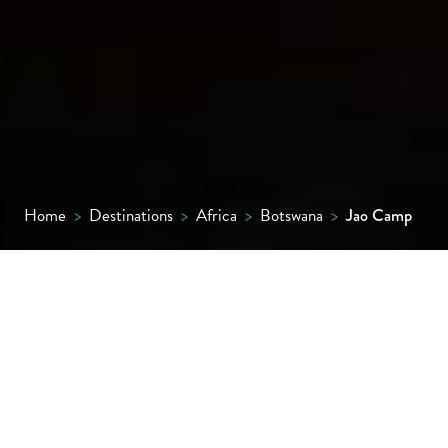
Home
>
Destinations
>
Africa
>
Botswana
>
Jao Camp
Bold designs, a radical rebuild and a remote
island setting with breathtaking views
across a watery wilderness make this one of
the smartest camps in the Okavango Delta.