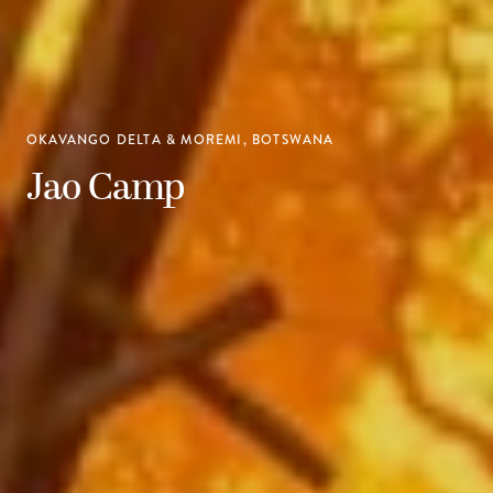
OKAVANGO DELTA & MOREMI, BOTSWANA
Jao Camp