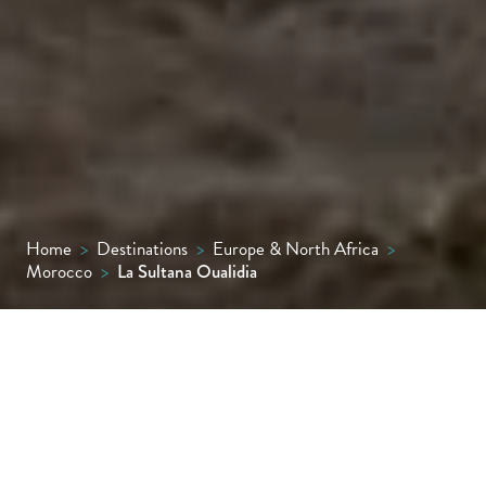
Home
>
Destinations
>
Europe & North Africa
>
Morocco
>
La Sultana Oualidia
Set just above a sleepy sea lagoon on
Morocco’s wild west coast, about halfway
between Casablanca and Essaouira, La