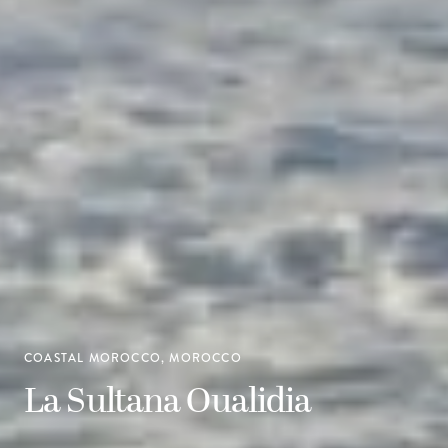
COASTAL MOROCCO, MOROCCO
La Sultana Oualidia