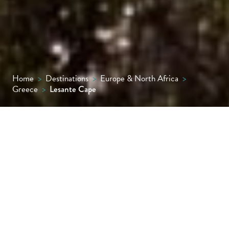
Home
>
Destinations
>
Europe & North Africa
>
Greece
>
Lesante Cape
With superb sunset views to Kefalonia
opposite, this elegant spa resort feels
wonderfully remote on the Akrotiri
peninsula yet is actually just a few miles
away from the lively town of Zante. The main
resort is a labyrinth of low buildings, stone