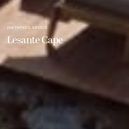
ZAKYNTHOS, GREECE
Lesante Cape