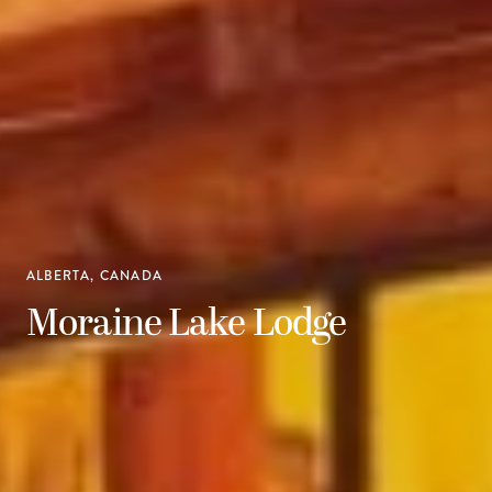
ALBERTA, CANADA
Moraine Lake Lodge