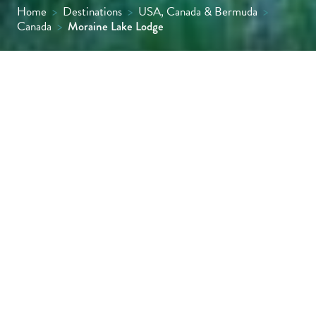
Home
>
Destinations
>
USA, Canada & Bermuda
>
Canada
>
Moraine Lake Lodge
Set in a dramatic Rocky Mountain valley,
Moraine Lake Lodge offers an intimate and
luxurious retreat directly on the shores of
Moraine Lake. Thoughtful design
complements the surroundings, with
immediate access to trails and the rare
privilege of staying in this closely protected
corner of Banff National Park.