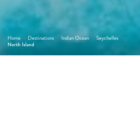
Home
>
Destinations
>
Indian Ocean
>
Seychelles
>
North Island
As you sweep into North Island aboard your
private helicopter transfer, gaze down at the
picture-perfect landscape with its lush
tropical and mountainous interior fringed by
breathtaking powder sand beaches.