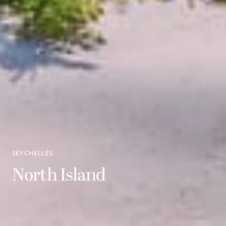
SEYCHELLES
North Island