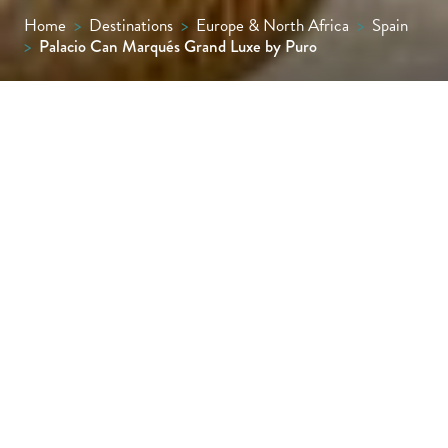
Home
>
Destinations
>
Europe & North Africa
>
Spain
>
Palacio Can Marqués Grand Luxe by Puro
“Why stay in a hotel when you can live in a
palace?” asks the team behind Palacio Can
Marqués, an authentic palace turned luxury
hotel in the atmospheric old town of
Mallorca’s capital, Palma.