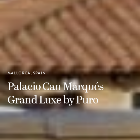
MALLORCA, SPAIN
Palacio Can Marqués
Grand Luxe by Puro