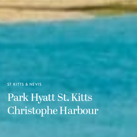
ST KITTS & NEVIS
Park Hyatt St. Kitts
Christophe Harbour