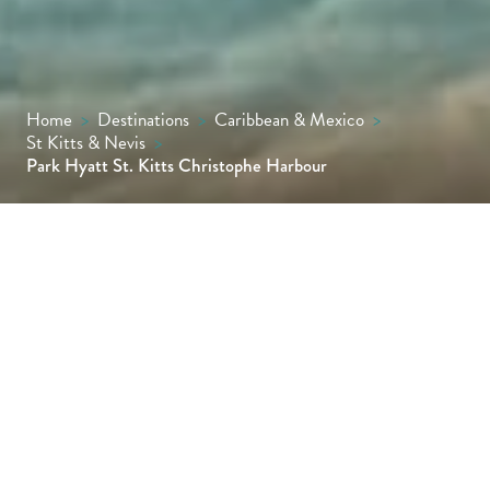
Home
>
Destinations
>
Caribbean & Mexico
>
St Kitts & Nevis
>
Park Hyatt St. Kitts Christophe Harbour
Discover a delightfully untouched region of
the Caribbean island of St. Kitts, set on the
beautiful South East Peninsula. Situated
within Christophe Harbour, Park Hyatt St.
Kitts treats guests to a culturally-inspired
retreat on the edge of golden sands.