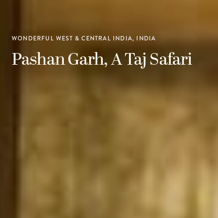
WONDERFUL WEST & CENTRAL INDIA, INDIA
Pashan Garh, A Taj Safari