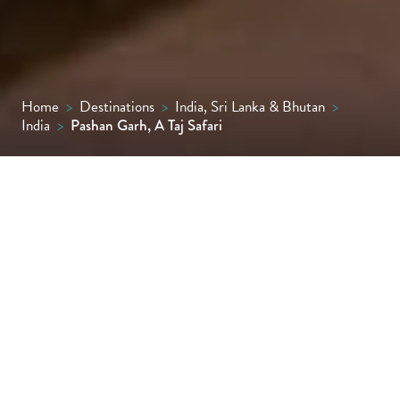
Home
>
Destinations
>
India, Sri Lanka & Bhutan
>
India
>
Pashan Garh, A Taj Safari
Set in the wild heart of Madhya Pradesh,
Pashan Garh, A Taj Safari is a jungle-chic
retreat of stone cottages with private
verandas offering immersive wildlife
experiences in Panna National Park.