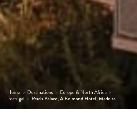
Home
>
Destinations
>
Europe & North Africa
>
Portugal
>
Reid's Palace, A Belmond Hotel, Madeira
Travel back in time with a stay at this