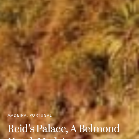
MADEIRA, PORTUGAL
Reid's Palace, A Belmond