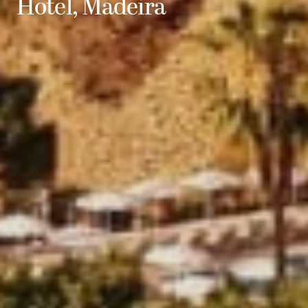
Hotel, Madeira