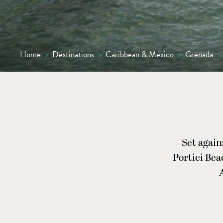
Home
>
Destinations
>
Caribbean & Mexico
>
Grenada
>
Set again
Portici Bea