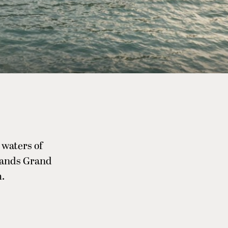
 waters of
rsands Grand
.