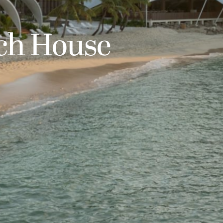
ach House