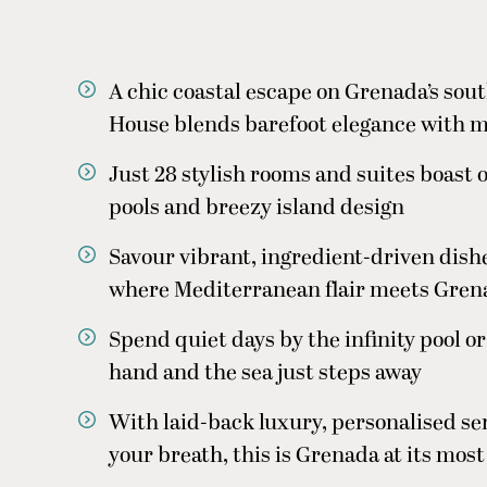
A chic coastal escape on Grenada’s sou
House blends barefoot elegance with 
Just 28 stylish rooms and suites boast 
pools and breezy island design
Savour vibrant, ingredient-driven dish
where Mediterranean flair meets Gren
Spend quiet days by the infinity pool or
hand and the sea just steps away
With laid-back luxury, personalised ser
your breath, this is Grenada at its most