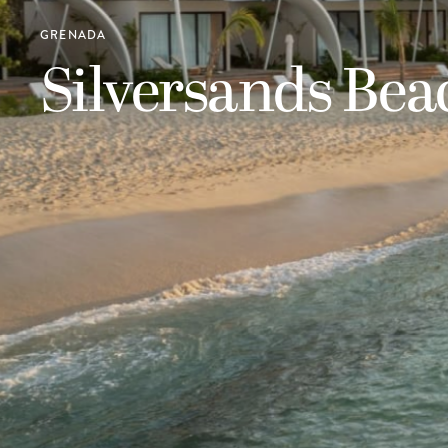
GRENADA
Silversands Be