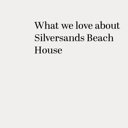
What we love about
Silversands Beach
House