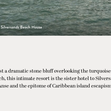
Silversands Beach House
st a dramatic stone bluff overlooking the turquoise
ch, this intimate resort is the sister hotel to Silve
Anse and the epitome of Caribbean island escapism