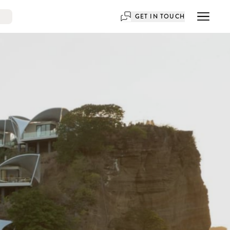
GET IN TOUCH