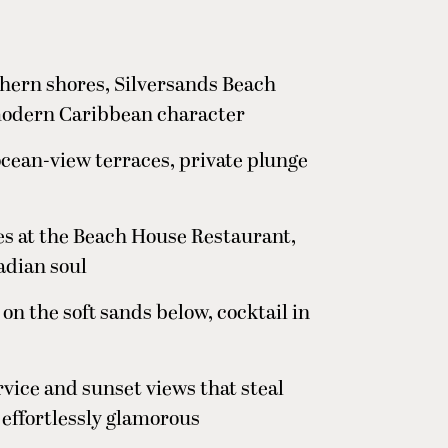
thern shores, Silversands Beach
modern Caribbean character
ocean-view terraces, private plunge
es at the Beach House Restaurant,
adian soul
 on the soft sands below, cocktail in
vice and sunset views that steal
 effortlessly glamorous