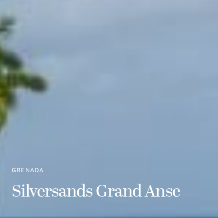
GRENADA
Silversands Grand Anse