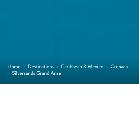
Home
>
Destinations
>
Caribbean & Mexico
>
Grenada
>
Silversands Grand Anse
Perched on Grand Anse Beach on the
southern tip of Grenada, the stylish
Silversands Grand Anse has redefined
luxury on the island. Chic and understated,