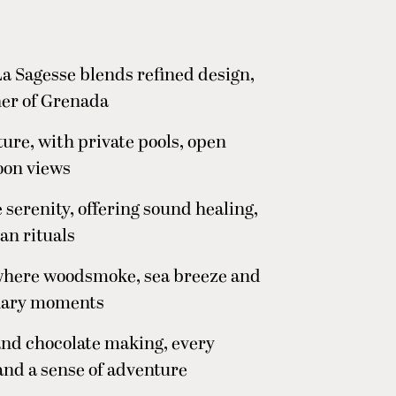
a Sagesse blends refined design,
ner of Grenada
ture, with private pools, open
oon views
 serenity, offering sound healing,
an rituals
, where woodsmoke, sea breeze and
linary moments
and chocolate making, every
and a sense of adventure