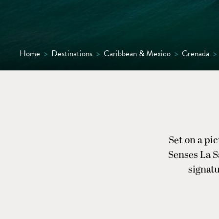
Home
>
Destinations
>
Caribbean & Mexico
>
Grenada
>
Set on a pi
Senses La Sa
signatu