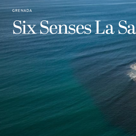
GRENADA
Six Senses La S