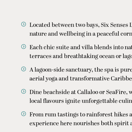
Located between two bays, Six Senses L
nature and wellbeing in a peaceful cor
e
Each chic suite and villa blends into na
terraces and breathtaking ocean or lag
A lagoon-side sanctuary, the spa is pure
aerial yoga and transformative Caribbe
Dine beachside at Callaloo or SeaFire
local flavours ignite unforgettable cu
From rum tastings to rainforest hikes 
experience here nourishes both spirit 