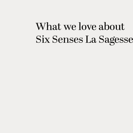
What we love about
Six Senses La Sagess