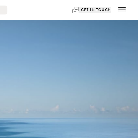
GET IN TOUCH