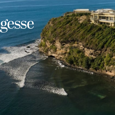
agesse