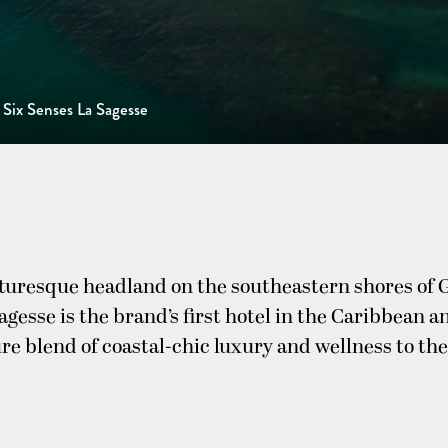
Six Senses La Sagesse
cturesque headland on the southeastern shores of 
gesse is the brand’s first hotel in the Caribbean a
re blend of coastal-chic luxury and wellness to the