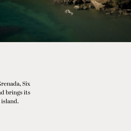
Grenada, Six
nd brings its
 island.