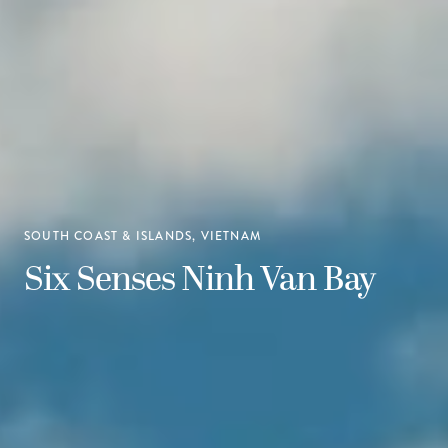
SOUTH COAST & ISLANDS, VIETNAM
Six Senses Ninh Van Bay