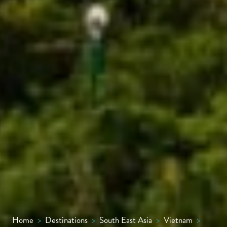
Home
>
Destinations
>
South East Asia
>
Vietnam
>