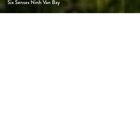
Six Senses Ninh Van Bay
Six Senses Ninh Van Bay sits on a secluded
peninsula overlooking the East Vietnam Sea,
where impressive rock formations, white-
sand beaches and towering mountains all
combine to create an idyllic island feeling.