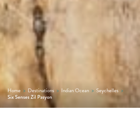
Home
>
Destinations
>
Indian Ocean
>
Seychelles
>
Six Senses Zil Pasyon
The only resort on Félicité Island, this is