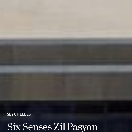
SEYCHELLES
Six Senses Zil Pasyon