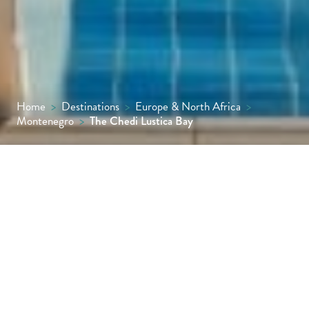
Home
>
Destinations
>
Europe & North Africa
>
Montenegro
>
The Chedi Lustica Bay
This luxury hotel, a member of The Leading
Hotels of the World, is nestled between the
Adriatic and the mountains, close to the
UNESCO-protected Bay of Kotor and just 20
minutes from the airport at Tivat.