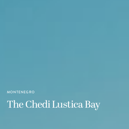
MONTENEGRO
The Chedi Lustica Bay