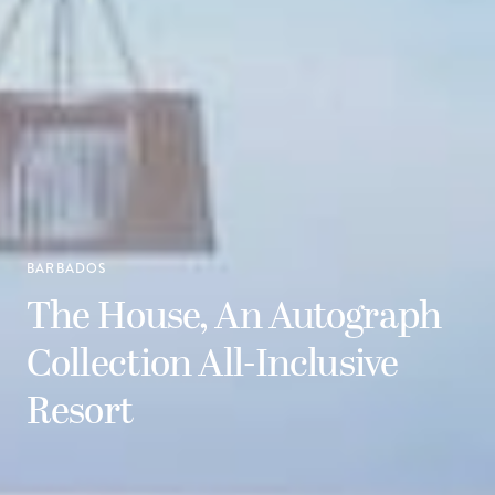
BARBADOS
The House, An Autograph
Collection All-Inclusive
Resort