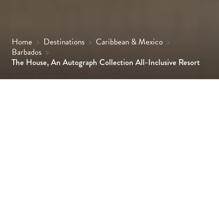
Home
>
Destinations
>
Caribbean & Mexico
>
Barbados
>
The House, An Autograph Collection All-Inclusive Resort
The House, a sophisticated adults-only
haven on Paynes Bay's beautiful stretch of
the Platinum Coast, is an exquisite choice
for those seeking a tranquil and intimate
Bajan escape.