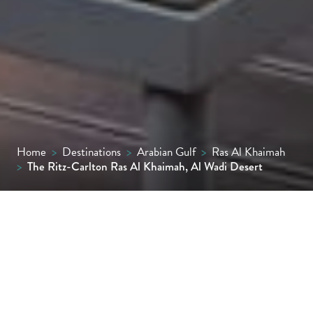
Home
>
Destinations
>
Arabian Gulf
>
Ras Al Khaimah
>
The Ritz-Carlton Ras Al Khaimah, Al Wadi Desert
Surrounded by golden dunes and desert
wildlife, The Ritz-Carlton Ras Al Khaimah, Al
Wadi Desert is a luxurious Bedouin-style
sanctuary offering private pool villas,