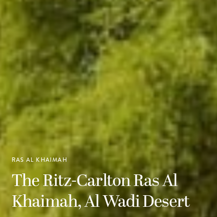
RAS AL KHAIMAH
The Ritz-Carlton Ras Al
Khaimah, Al Wadi Desert