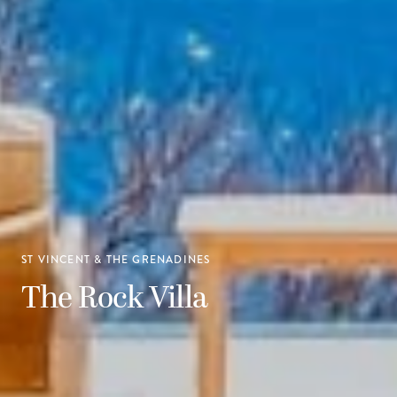
ST VINCENT & THE GRENADINES
The Rock Villa