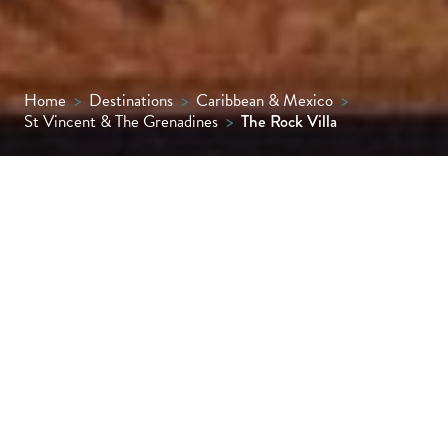
Home
>
Destinations
>
Caribbean & Mexico
>
St Vincent & The Grenadines
>
The Rock Villa
Perched high above Friendship Bay with
sweeping views across the Grenadines, The
Rock Villa is a private, contemporary
sanctuary where Caribbean glamour meets
carefree serenity. Designed for luxurious
seclusion, it’s the ultimate Bequia hideaway
for families, friends or couples.