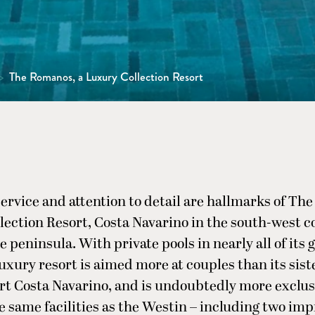
>
The Romanos, a Luxury Collection Resort
ervice and attention to detail are hallmarks of Th
ection Resort, Costa Navarino in the south-west c
 peninsula. With private pools in nearly all of its 
uxury resort is aimed more at couples than its sist
t Costa Navarino, and is undoubtedly more exclus
e same facilities as the Westin – including two imp