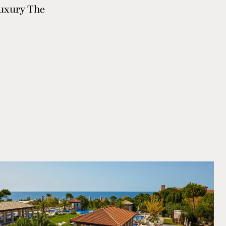
 luxury The