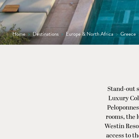
Home
>
Destinations
>
Europe & North Africa
>
Greece
Stand-out s
Luxury Coll
Peloponnese
rooms, the l
Westin Resor
access to th