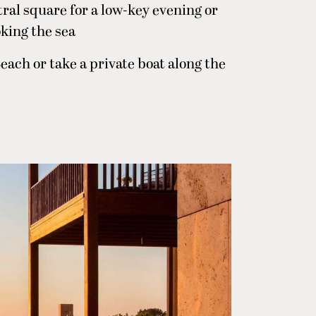
ral square for a low-key evening or
oking the sea
each or take a private boat along the