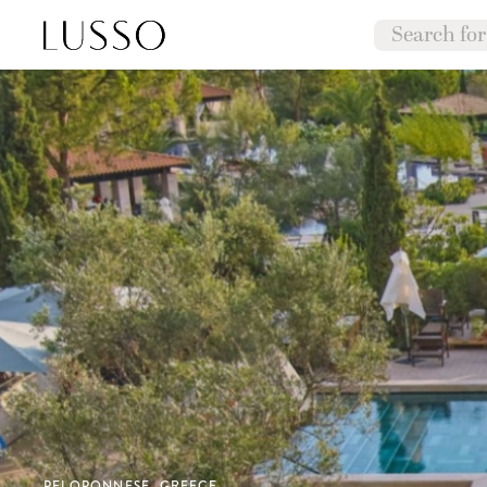
PELOPONNESE, GREECE