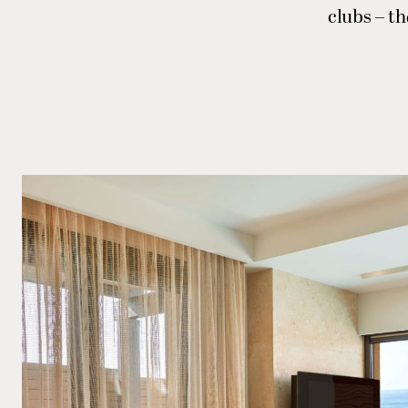
clubs – th