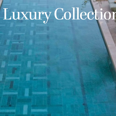
 Luxury Collectio