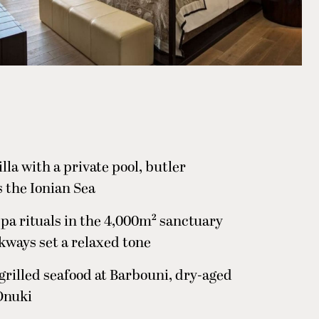
lla with a private pool, butler
 the Ionian Sea
spa rituals in the 4,000m² sanctuary
kways set a relaxed tone
grilled seafood at Barbouni, dry-aged
Onuki