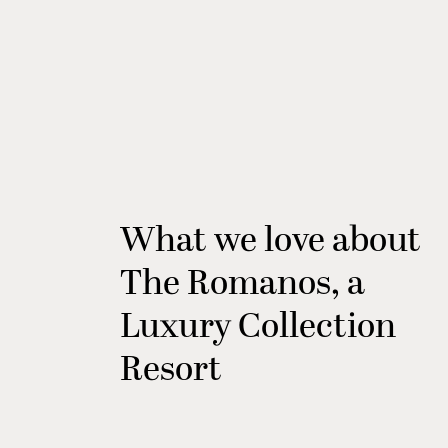
What we love about
The Romanos, a
Luxury Collection
Resort