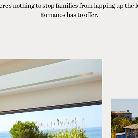
ere’s nothing to stop families from lapping up the
Romanos has to offer.