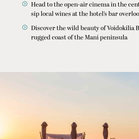
Head to the open-air cinema in the cent
sip local wines at the hotel’s bar overlo
Discover the wild beauty of Voidokilia B
rugged coast of the Mani peninsula