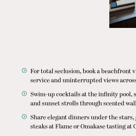
For total seclusion, book a beachfront vi
service and uninterrupted views across
Swim-up cocktails at the infinity pool, 
and sunset strolls through scented wal
Share elegant dinners under the stars, 
steaks at Flame or Omakase tasting at 