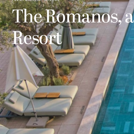
The Romanos, a
Resort