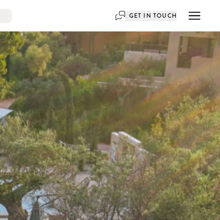
GET IN TOUCH