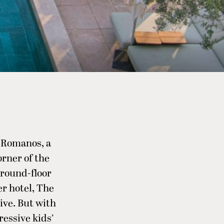
e Romanos, a
orner of the
ground-floor
er hotel, The
ive. But with
ressive kids’