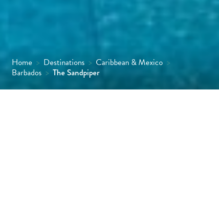
Home
>
Destinations
>
Caribbean & Mexico
>
Barbados
>
The Sandpiper
The Sandpiper, smaller sister property to
the highly acclaimed Coral Reef Club, has
been carefully and lovingly created by the
O’Hara family. Much of today’s charm and
style are attributable to Wayne and Karen
Capaldi who run it with meticulous attention
to detail.