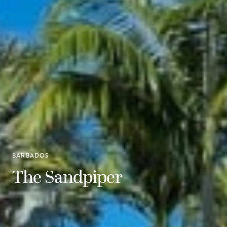
BARBADOS
The Sandpiper