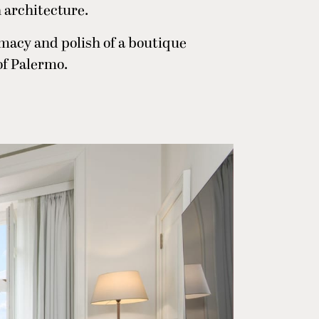
 architecture.
timacy and polish of a boutique
of Palermo.