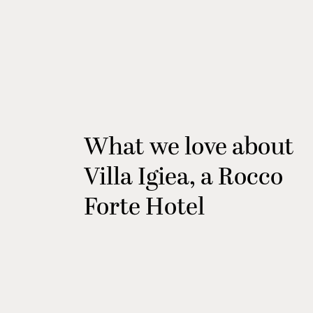
What we love about
Villa Igiea, a Rocco
Forte Hotel