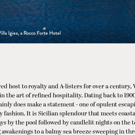
illa Igiea, a Rocco Forte Hotel
d host to royalty and A-listers for over a century, V
n the art of refined hospitality. Dating back to 1900
inly does make a statement - one of opulent escap
y fashion. It is Sicilian splendour that meets coasta
ays by the pool followed by candlelit nights on the 
awakenings to a balmy sea breeze sweeping in th