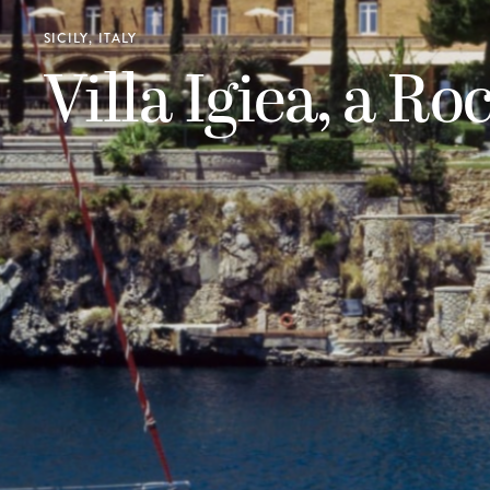
SICILY, ITALY
Villa Igiea, a Ro