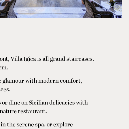
t, Villa Igiea is all grand staircases,
arm.
ic glamour with modern comfort,
aces.
 or dine on Sicilian delicacies with
ignature restaurant.
n the serene spa, or explore