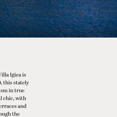
illa Igiea is
, this stately
ism in true
l chic, with
terraces and
rough the