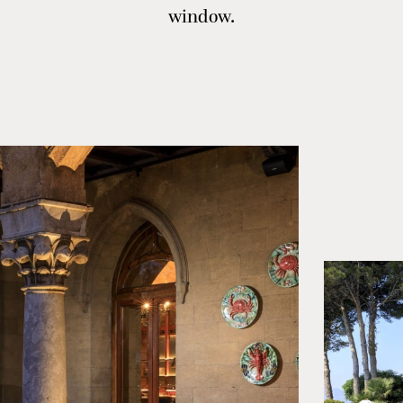
window.