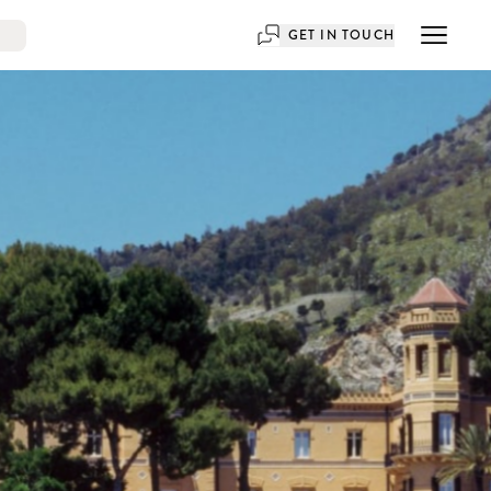
GET IN TOUCH