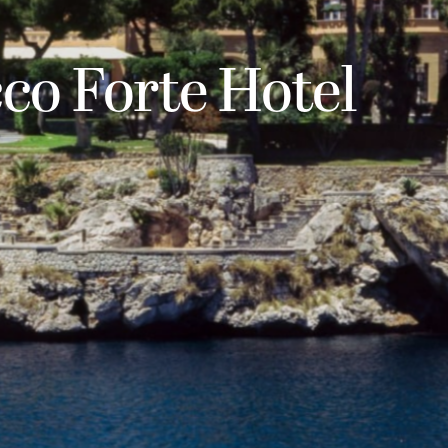
cco Forte Hotel