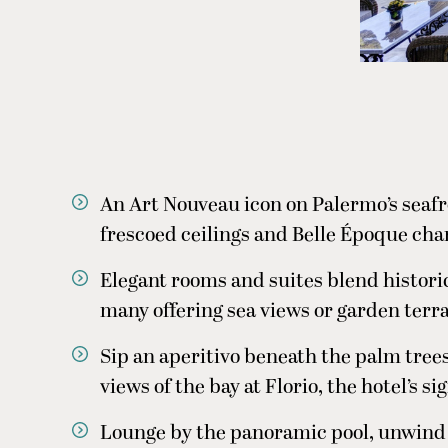
An Art Nouveau icon on Palermo’s seafron
frescoed ceilings and Belle Époque ch
Elegant rooms and suites blend histor
many offering sea views or garden terr
Sip an aperitivo beneath the palm trees
views of the bay at Florio, the hotel’s s
Lounge by the panoramic pool, unwind i