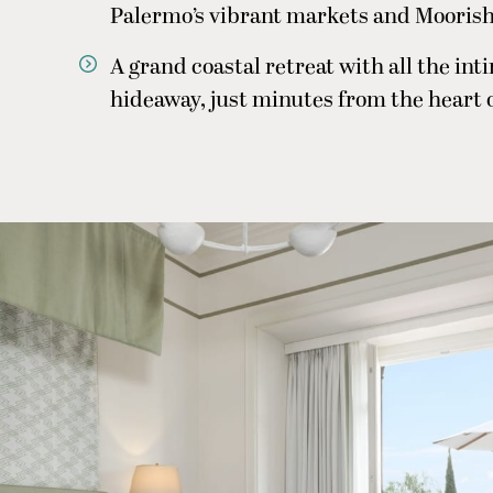
Palermo’s vibrant markets and Moorish
A grand coastal retreat with all the in
hideaway, just minutes from the heart 