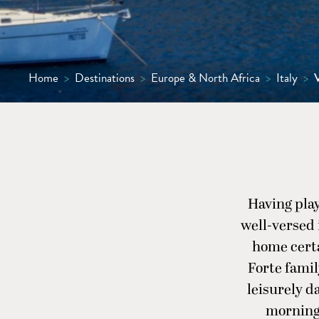
Home
>
Destinations
>
Europe & North Africa
>
Italy
>
V
Having playe
well-versed i
home certa
Forte famil
leisurely d
morning 